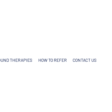
UND THERAPIES
HOW TO REFER
CONTACT US