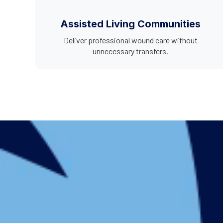
Assisted Living Communities
Deliver professional wound care without
unnecessary transfers.