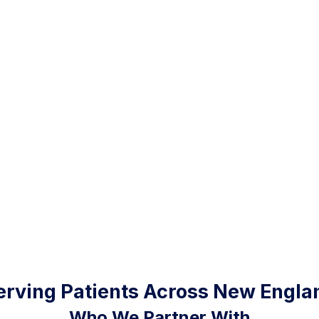
erving Patients Across New Engla
Who We Partner With