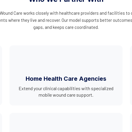
ound Care works closely with healthcare providers and facilities to
ients where they live and recover. Our model supports better outcom
gaps, and keeps care coordinated.
Home Health Care Agencies
Extend your clinical capabilities with specialized
mobile wound care support.