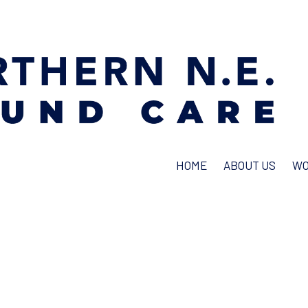
HOME
ABOUT US
WO