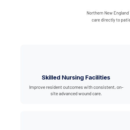
Northern New England W
care directly to pat
Skilled Nursing Facilities
Improve resident outcomes with consistent, on-
site advanced wound care.