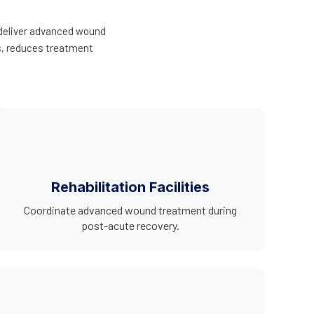
 deliver advanced wound
es, reduces treatment
Rehabilitation Facilities
Coordinate advanced wound treatment during
post-acute recovery.