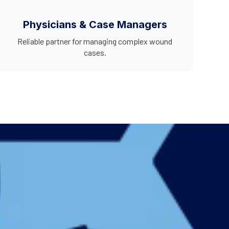
Physicians & Case Managers
Reliable partner for managing complex wound
cases.