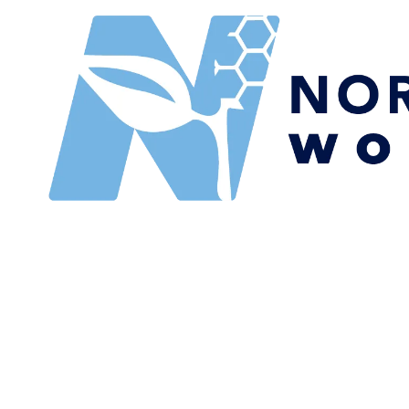
Skip to content