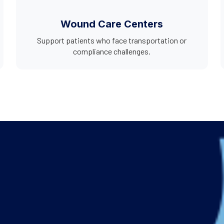
Wound Care Centers
Support patients who face transportation or
compliance challenges.