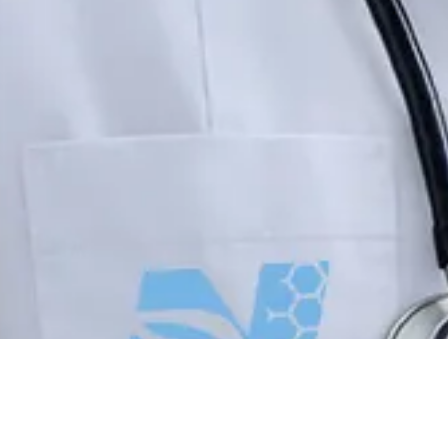
About Northern New England Wound Care
Northern New England Wound Care provides advanced mobile wound care