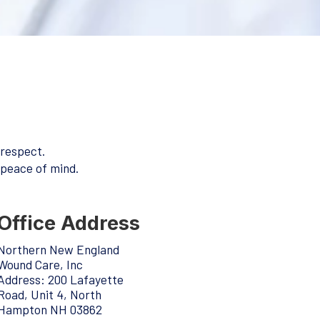
 respect.
 peace of mind.
Office Address
Northern New England
Wound Care, Inc
Address:
200 Lafayette
Road, Unit 4, North
Hampton NH 03862