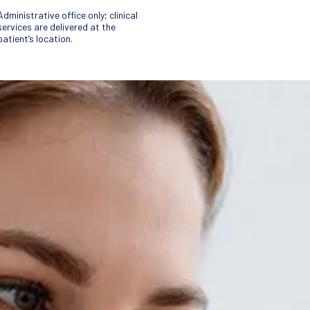
Administrative office only; clinical
services are delivered at the
patient’s location.