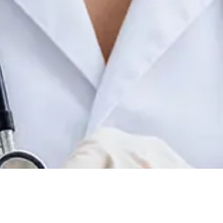
Contact details:
200 Lafayette Road, Unit 4
 therapies designed to improve