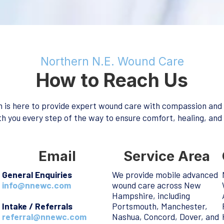
Northern N.E. Wound Care
How to Reach Us
 is here to provide expert wound care with compassion and
h you every step of the way to ensure comfort, healing, and
Email
Service Area
General Enquiries
We provide mobile advanced
info@nnewc.com
wound care across New
Hampshire, including
Intake / Referrals
Portsmouth, Manchester,
referral@nnewc.com
Nashua, Concord, Dover, and