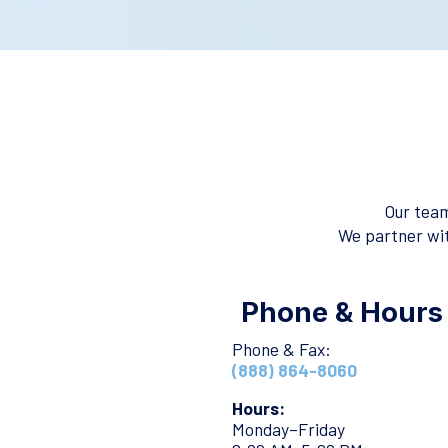
Our team
We partner wit
Phone & Hours
Phone & Fax:
(888) 864-8060
Hours:
Monday–Friday