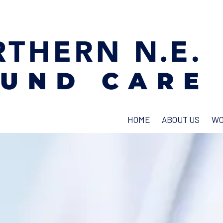
HOME
ABOUT US
WO