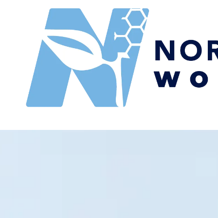
Skip to content