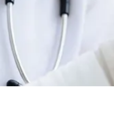
, North Hampton, NH 03862