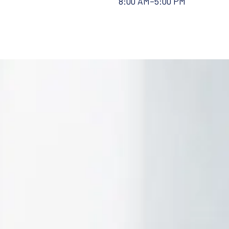
8:00 AM–5:00 PM