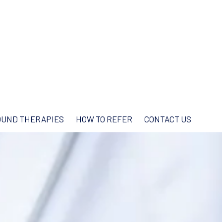
UND THERAPIES
HOW TO REFER
CONTACT US