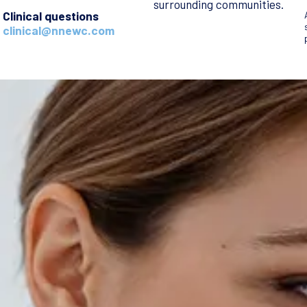
surrounding communities.
Clinical questions
clinical@nnewc.com