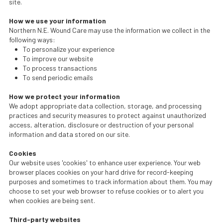
site.
How we use your information
Northern N.E. Wound Care may use the information we collect in the
following ways:
To personalize your experience
To improve our website
To process transactions
To send periodic emails
How we protect your information
We adopt appropriate data collection, storage, and processing
practices and security measures to protect against unauthorized
access, alteration, disclosure or destruction of your personal
information and data stored on our site.
Cookies
Our website uses 'cookies' to enhance user experience. Your web
browser places cookies on your hard drive for record-keeping
purposes and sometimes to track information about them. You may
choose to set your web browser to refuse cookies or to alert you
when cookies are being sent.
Third-party websites