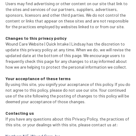
Users may find advertising or other content on our site that link to
the sites and services of our partners, suppliers, advertisers,
sponsors, licensors and other third parties. We do not control the
content or links that appear on these sites and are not responsible
for the practices employed by websites linked to or from our site.
Changes to this privacy policy
Wound Care Website | Quick Intake | Lindsay has the discretion to
update this privacy policy at any time. When we do, we will revise the
updated date at the bottom of this page. We encourage users to
frequently check this page for any changes to stay informed about
how we are helping to protect the personal information we collect.
Your acceptance of these terms
By using this site, you signify your acceptance of this policy. If you do
not agree to this policy, please do not use our site. Your continued
use of the site following the posting of changes to this policy will be
deemed your acceptance of those changes.
Contacting us
If you have any questions about this Privacy Policy, the practices of
this site, or your dealings with this site, please contact us at: