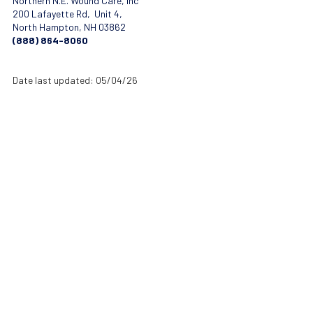
Northern N.E. Wound Care, Inc
200 Lafayette Rd, Unit 4,
North Hampton, NH 03862
(888) 864-8060
Date last updated: 05/04/26
About Northern New England Wound Care
Northern New England Wound Care provides advanced mobile wound
care therapies designed to improve healing outcomes for patients
with complex and chronic wounds. Our experienced clinicians work
closely with physicians, hospitals, and healthcare providers
throughout New England to deliver specialized treatment, coordinated
care, and better recovery outcomes.