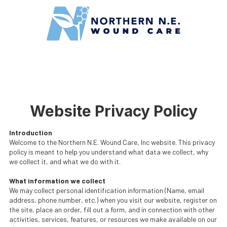
Skip to content
Website Privacy Policy
Introduction
Welcome to the Northern N.E. Wound Care, Inc website. This privacy
policy is meant to help you understand what data we collect, why
we collect it, and what we do with it.
What information we collect
We may collect personal identification information (Name, email
address, phone number, etc.) when you visit our website, register on
the site, place an order, fill out a form, and in connection with other
activities, services, features, or resources we make available on our