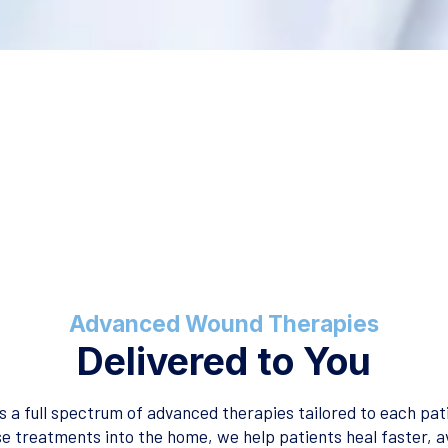
Advanced Wound Therapies
Delivered to You
 a full spectrum of advanced therapies tailored to each pati
se treatments into the home, we help patients heal faster, a