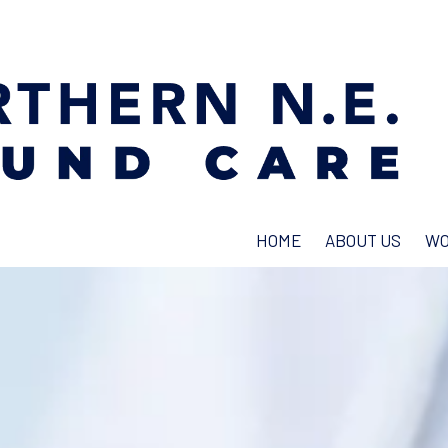
HOME
ABOUT US
WO