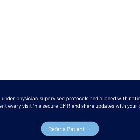
d under physician‑supervised protocols and aligned with nati
ent every visit in a secure EMR and share updates with your
Refer a Patient →