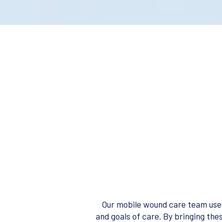
Our mobile wound care team uses
and goals of care. By bringing the