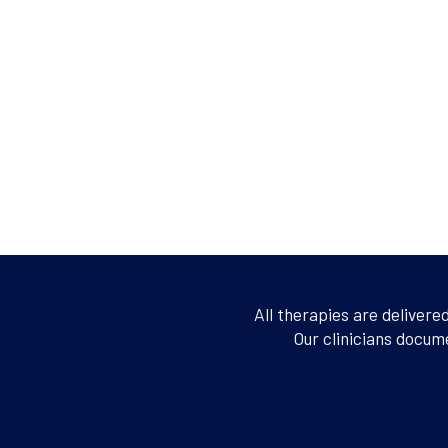
All therapies are delivere
Our clinicians docum