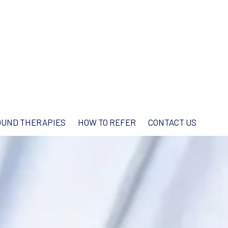
UND THERAPIES
HOW TO REFER
CONTACT US