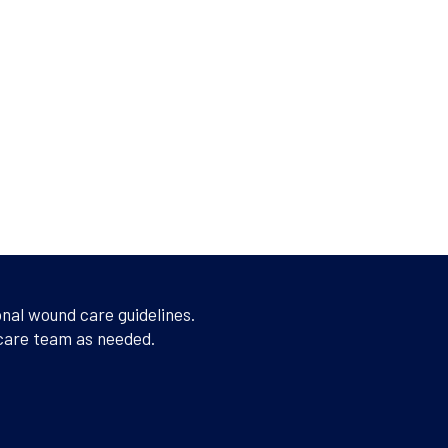
onal wound care guidelines.
 care team as needed.