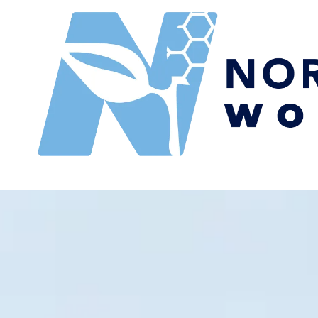
Skip to content