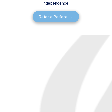
independence.
Refer a Patient →