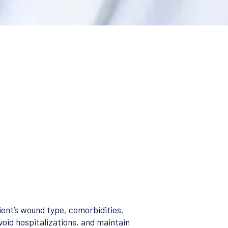
ent’s wound type, comorbidities,
void hospitalizations, and maintain