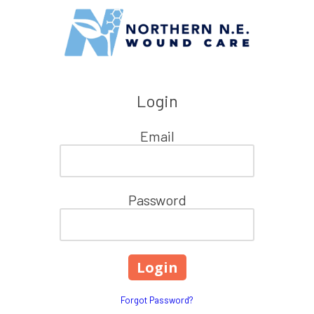
Skip to content
Login
Email
Password
Forgot Password?